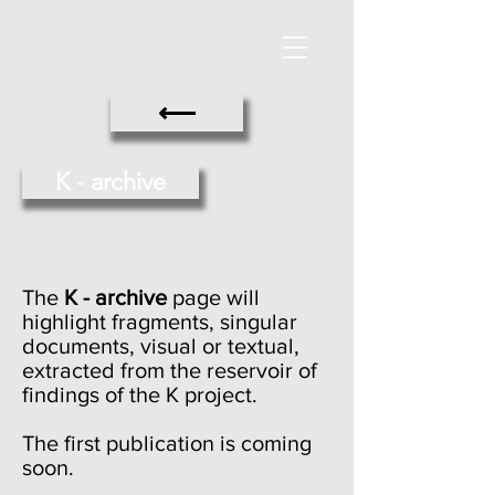
⟵
K - archive
The
K - archive
page will
highlight fragments, singular
documents, visual or textual,
extracted from the reservoir of
findings of the K project.
The first publication is coming
soon.